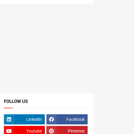
FOLLOW US
Linkedin
Facebook
Youtube
Pinterest