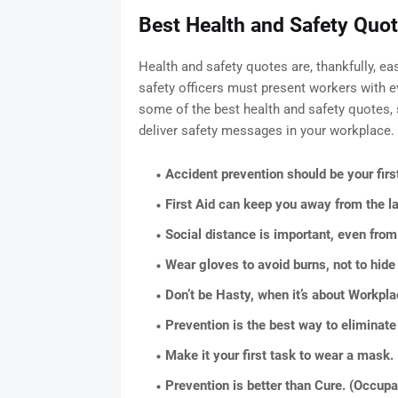
Best Health and Safety Quot
Health and safety quotes are, thankfully, ea
safety officers must present workers with ev
some of the best health and safety quotes, 
deliver safety messages in your workplace.
Accident prevention should be your firs
First Aid can keep you away from the 
Social distance is important, even fro
Wear gloves to avoid burns, not to hide
Don’t be Hasty, when it’s about Workpl
Prevention is the best way to eliminate
Make it your first task to wear a mask.
Prevention is better than Cure. (Occupa