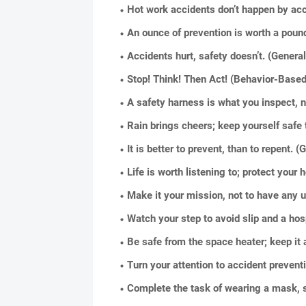
Hot work accidents don’t happen by acc
An ounce of prevention is worth a pound
Accidents hurt, safety doesn’t. (Genera
Stop! Think! Then Act! (Behavior-Based
A safety harness is what you inspect, 
Rain brings cheers; keep yourself safe 
It is better to prevent, than to repent.
Life is worth listening to; protect your
Make it your mission, not to have any 
Watch your step to avoid slip and a hospit
Be safe from the space heater; keep it
Turn your attention to accident prevent
Complete the task of wearing a mask, 