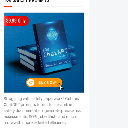
100 SAFETY PROMPTS
Struggling with safety paperwork? Get this
ChatGPT prompts toolkit to streamline
safety documentation, generate precise risk
assessments, SOPs, checklists and much
more with unprecedented efficiency.