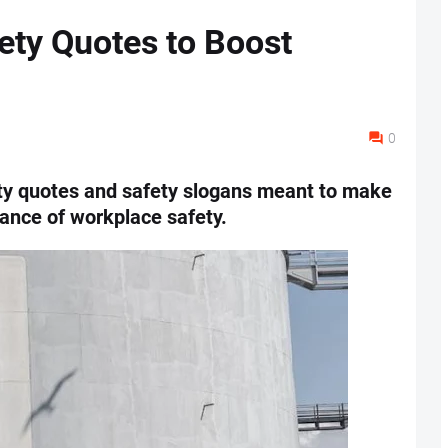
ety Quotes to Boost
0
ty quotes and safety slogans meant to make
ance of workplace safety.