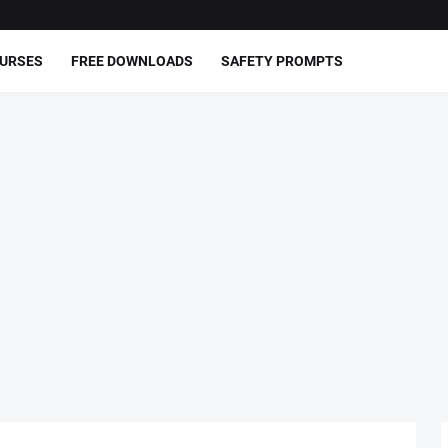
OURSES
FREE DOWNLOADS
SAFETY PROMPTS