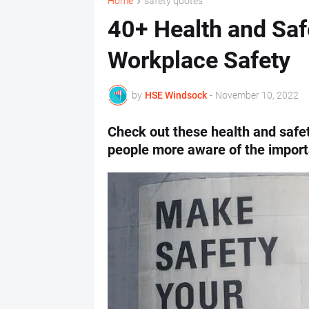
Home
safety quotes
40+ Health and Saf
Workplace Safety
by
HSE Windsock
-
November 10, 2022
Check out these health and safe
people more aware of the import