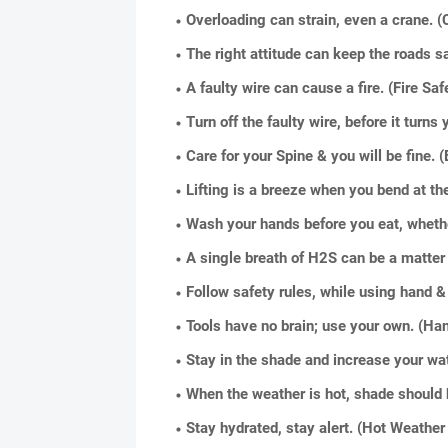
Overloading can strain, even a crane. (
The right attitude can keep the roads s
A faulty wire can cause a fire. (Fire Saf
Turn off the faulty wire, before it turns 
Care for your Spine & you will be fine.
Lifting is a breeze when you bend at t
Wash your hands before you eat, whether
A single breath of H2S can be a matter 
Follow safety rules, while using hand 
Tools have no brain; use your own. (Ha
Stay in the shade and increase your wat
When the weather is hot, shade should 
Stay hydrated, stay alert. (Hot Weather