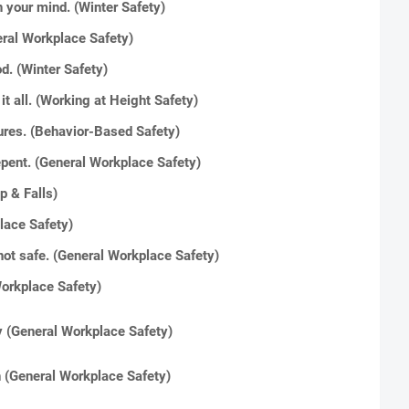
 your mind. (Winter Safety)
eral Workplace Safety)
d. (Winter Safety)
it all. (Working at Height Safety)
ures. (Behavior-Based Safety)
repent. (General Workplace Safety)
ip & Falls)
place Safety)
ly not safe. (General Workplace Safety)
orkplace Safety)
ney (General Workplace Safety)
n
(General Workplace Safety)