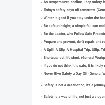
As temperatures decline, keep safety in
Today's safety pays off tomorrow. (Gen
Winter is good if you stay under the hoo
Be safe at height; a simple fall can end 
Be the Leader, who Follow Safe Proced
Prepare and prevent, don’t repair, and 
A Spill, A Slip, A Hospital Trip. (Slip, Tr
Shortcuts cut life short. (General Work
If you do not think it is safe, it is like
Never Give Safety a Day Off (General W
Safety is not a destination, it's a jour
Safety is a way of life, not just a sloga