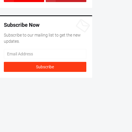
Subscribe Now
Subscribe to our mailing list to get the new
updates.