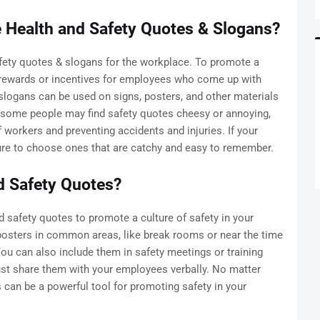
Health and Safety Quotes & Slogans?
fety quotes & slogans for the workplace. To promote a
 rewards or incentives for employees who come up with
slogans can be used on signs, posters, and other materials
e some people may find safety quotes cheesy or annoying,
f workers and preventing accidents and injuries. If your
re to choose ones that are catchy and easy to remember.
d Safety Quotes?
 safety quotes to promote a culture of safety in your
posters in common areas, like break rooms or near the time
ou can also include them in safety meetings or training
ust share them with your employees verbally. No matter
can be a powerful tool for promoting safety in your