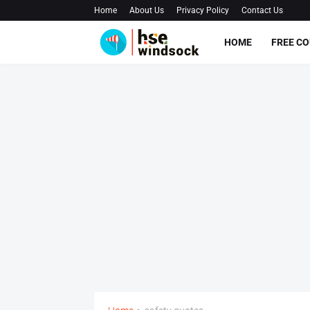
Home
About Us
Privacy Policy
Contact Us
HOME
FREE C