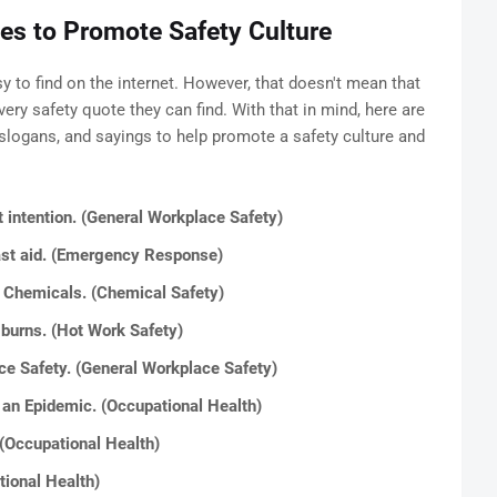
es to Promote Safety Culture
sy to find on the internet. However, that doesn't mean that
ery safety quote they can find. With that in mind, here are
slogans, and sayings to help promote a safety culture and
t intention. (General Workplace Safety)
last aid. (Emergency Response)
m Chemicals. (Chemical Safety)
 burns. (Hot Work Safety)
ace Safety. (General Workplace Safety)
 an Epidemic. (Occupational Health)
 (Occupational Health)
tional Health)