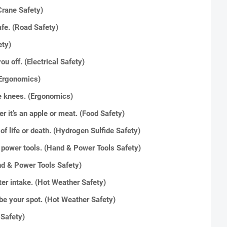
Crane Safety)
afe. (Road Safety)
ety)
you off. (Electrical Safety)
 (Ergonomics)
he knees. (Ergonomics)
 it’s an apple or meat. (Food Safety)
of life or death. (Hydrogen Sulfide Safety)
& power tools. (Hand & Power Tools Safety)
nd & Power Tools Safety)
er intake. (Hot Weather Safety)
be your spot. (Hot Weather Safety)
 Safety)