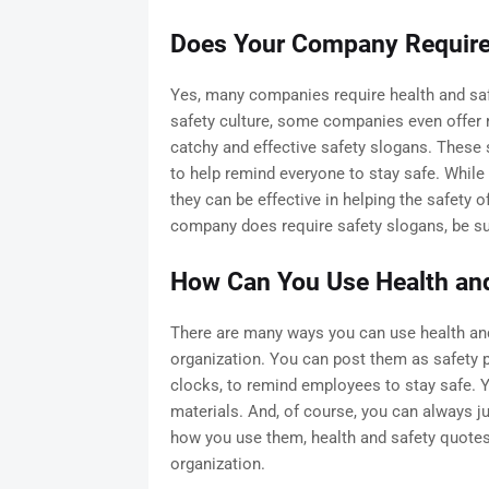
Does Your Company Require 
Yes, many companies require health and sa
safety culture, some companies even offer
catchy and effective safety slogans. These 
to help remind everyone to stay safe. Whil
they can be effective in helping the safety o
company does require safety slogans, be su
How Can You Use Health an
There are many ways you can use health and
organization. You can post them as safety 
clocks, to remind employees to stay safe. Y
materials. And, of course, you can always j
how you use them, health and safety quotes 
organization.