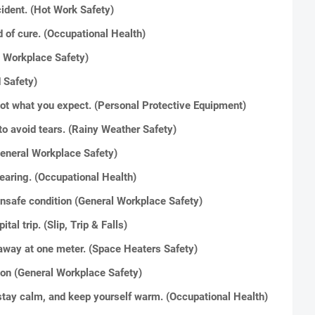
ident. (Hot Work Safety)
 of cure. (Occupational Health)
l Workplace Safety)
 Safety)
not what you expect. (Personal Protective Equipment)
to avoid tears. (Rainy Weather Safety)
 (General Workplace Safety)
 hearing. (Occupational Health)
unsafe condition (General Workplace Safety)
al trip. (Slip, Trip & Falls)
 away at one meter. (Space Heaters Safety)
ion (General Workplace Safety)
stay calm, and keep yourself warm. (Occupational Health)