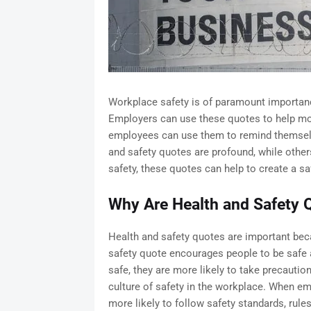
Workplace safety is of paramount importanc
Employers can use these quotes to help mot
employees can use them to remind themselv
and safety quotes are profound, while other
safety, these quotes can help to create a s
Why Are Health and Safety 
Health and safety quotes are important bec
safety quote encourages people to be safe 
safe, they are more likely to take precautio
culture of safety in the workplace. When em
more likely to follow safety standards, rule