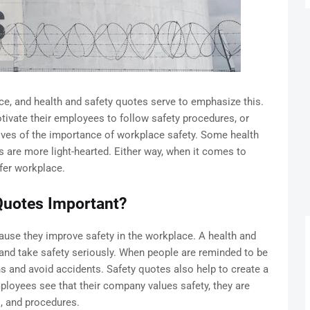
e, and health and safety quotes serve to emphasize this.
ivate their employees to follow safety procedures, or
es of the importance of workplace safety. Some health
s are more light-hearted. Either way, when it comes to
afer workplace.
Quotes Important?
ause they improve safety in the workplace. A health and
and take safety seriously. When people are reminded to be
ns and avoid accidents. Safety quotes also help to create a
ployees see that their company values safety, they are
s, and procedures.